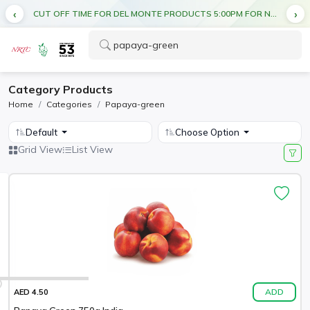
CUT OFF TIME FOR DEL MONTE PRODUCTS 5:00PM FOR NEXT DAY DELIVERY
Category Products
Home
Categories
Papaya-green
Default
Choose Option
Grid View
List View
ADD
AED 4.50