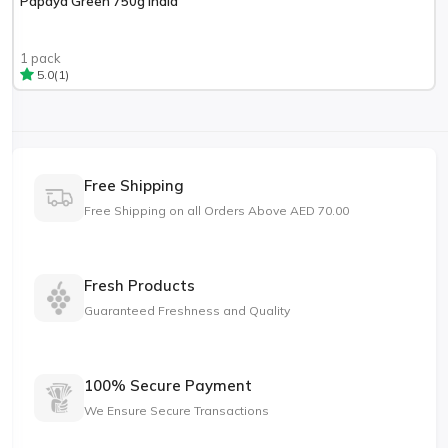
Papaya Green 750g India
1 pack
(1)
5.0
Free Shipping
Free Shipping on all Orders Above AED 70.00
Fresh Products
Guaranteed Freshness and Quality
100% Secure Payment
We Ensure Secure Transactions