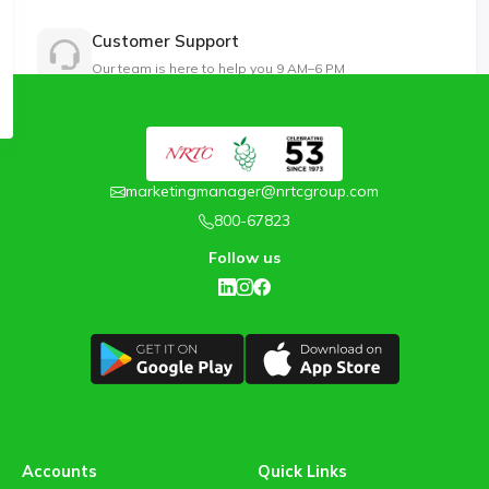
Customer Support
Our team is here to help you 9 AM–6 PM
marketingmanager@nrtcgroup.com
800-67823
Follow us
Accounts
Quick Links