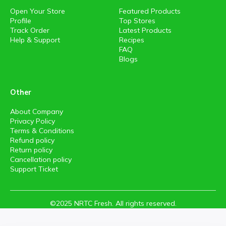
Open Your Store
Featured Products
Profile
Top Stores
Track Order
Latest Products
Help & Support
Recipes
FAQ
Blogs
Other
About Company
Privacy Policy
Terms & Conditions
Refund policy
Return policy
Cancellation policy
Support Ticket
©2025 NRTC Fresh. All rights reserved.