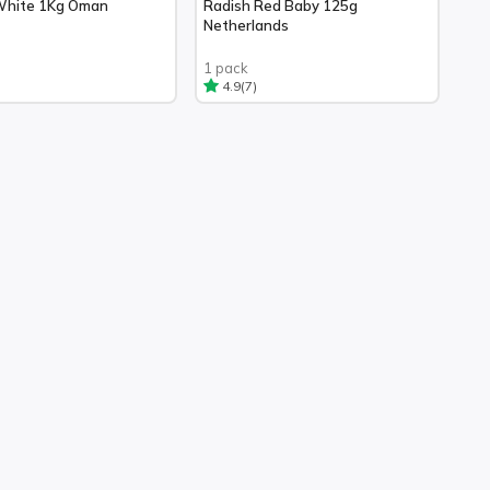
White 1Kg Oman
Radish Red Baby 125g
Netherlands
1 pack
(7)
4.9