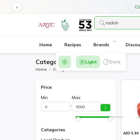
CU
Home
Recipes
Brands
Disco
Category Products
Light
Dark
Home
Categories
Radish
Price
Min
Max
-
Categories
AED 5.90