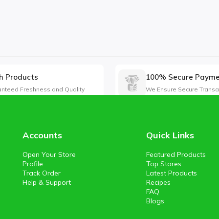
h Products
100% Secure Paym
nteed Freshness and Quality
We Ensure Secure Transa
Accounts
Quick Links
Open Your Store
Featured Products
Profile
Top Stores
Track Order
Latest Products
Help & Support
Recipes
FAQ
Blogs