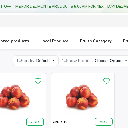
T OFF TIME FOR DEL MONTE PRODUCTS 5:00PM FOR NEXT DAY DELIV
unted products
Local Produce
Fruits Category
Fr
Sort by :
Default
Show Product :
Choose Option
ADD
ADD
AED 3.10