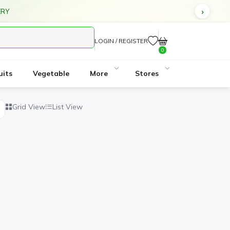
ERY
LOGIN / REGISTER
0
uits
Vegetable
More
Stores
Grid View
List View