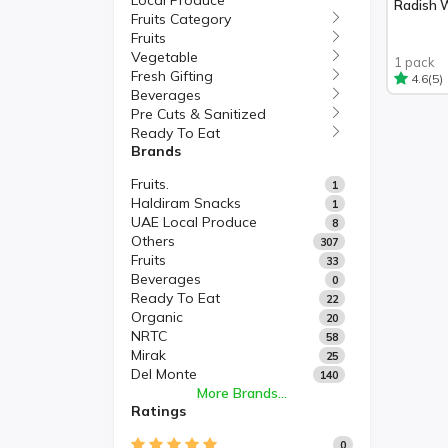
Local Produce
Radish 
Fruits Category
Fruits
Vegetable
1 pack
Fresh Gifting
(5)
4.6
Beverages
Pre Cuts & Sanitized
Ready To Eat
Brands
Fruits.
1
Haldiram Snacks
1
UAE Local Produce
8
Others
307
Fruits
33
Beverages
0
Ready To Eat
22
Organic
20
NRTC
58
Mirak
25
Del Monte
140
More Brands...
Ratings
0