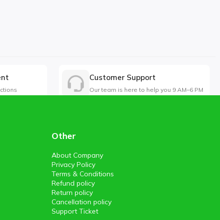
ent
Customer Support
ctions
Our team is here to help you 9 AM–6 PM
Other
About Company
Privacy Policy
Terms & Conditions
Refund policy
Return policy
Cancellation policy
Support Ticket