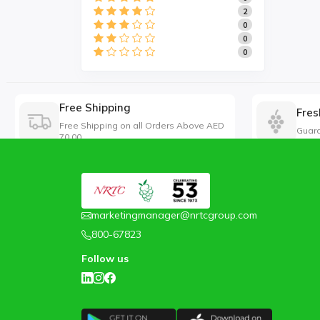
2
0
0
0
Free Shipping
Fres
Free Shipping on all Orders Above AED
Guara
70.00
marketingmanager@nrtcgroup.com
800-67823
Follow us