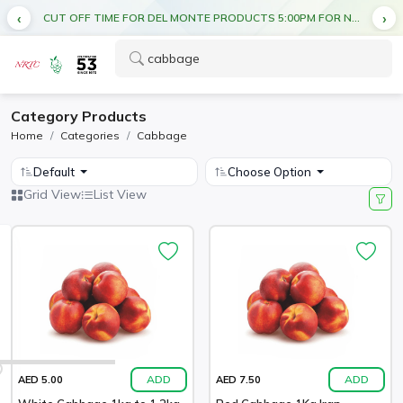
CUT OFF TIME FOR DEL MONTE PRODUCTS 5:00PM FOR NEXT DAY DELIVERY
Category Products
Home
Categories
Cabbage
Default
Choose Option
Grid View
List View
ADD
ADD
AED 5.00
AED 7.50