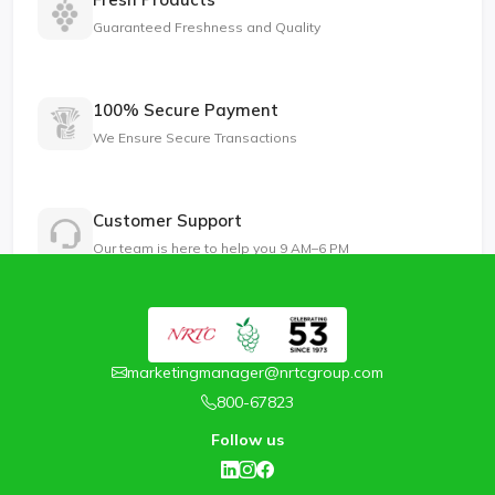
Guaranteed Freshness and Quality
100% Secure Payment
We Ensure Secure Transactions
Customer Support
Our team is here to help you 9 AM–6 PM
marketingmanager@nrtcgroup.com
800-67823
Follow us