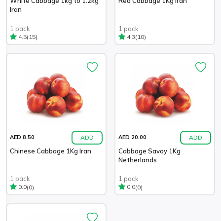
White Cabbage 1kg to 1.2kg
Red Cabbage 1Kg Iran
Iran
1 pack
1 pack
(15)
(10)
4.5
4.3
ADD
ADD
AED 8.50
AED 20.00
Chinese Cabbage 1Kg Iran
Cabbage Savoy 1Kg
Netherlands
1 pack
1 pack
(0)
(0)
0.0
0.0