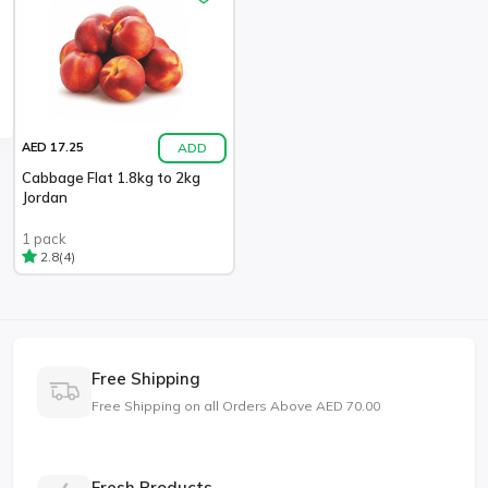
ADD
AED 17.25
Cabbage Flat 1.8kg to 2kg
Jordan
1 pack
(4)
2.8
Free Shipping
Free Shipping on all Orders Above AED 70.00
Fresh Products