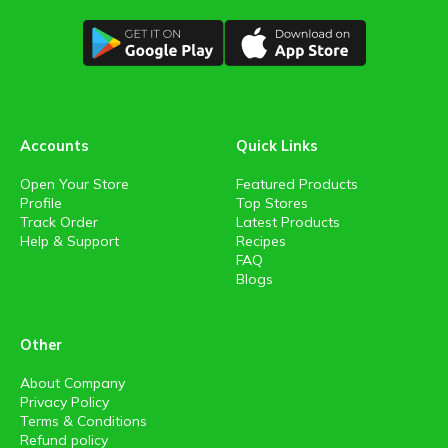
Accounts
Quick Links
Open Your Store
Featured Products
Profile
Top Stores
Track Order
Latest Products
Help & Support
Recipes
FAQ
Blogs
Other
About Company
Privacy Policy
Terms & Conditions
Refund policy