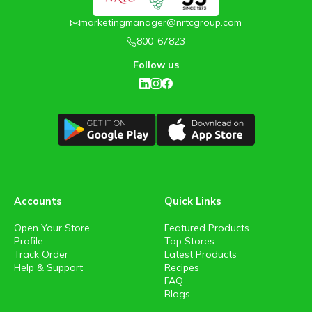
marketingmanager@nrtcgroup.com
800-67823
Follow us
Accounts
Quick Links
Open Your Store
Featured Products
Profile
Top Stores
Track Order
Latest Products
Help & Support
Recipes
FAQ
Blogs