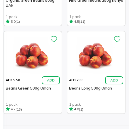
Organic Green Beans 500g
Fine Green Beans 250g Kenya
UAE
1 pack
1 pack
(1)
(11)
5.0
4.5
ADD
ADD
AED 5.50
AED 7.00
Beans Green 500g Oman
Beans Long 500g Oman
1 pack
1 pack
(13)
(1)
4.2
4.0