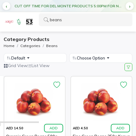
CUT OFF TIME FOR DEL MONTE PRODUCTS 5:00PM FOR NEXT DAY DELIVERY
Category Products
Home
Categories
Beans
Default
Choose Option
Grid View
List View
ADD
ADD
AED 14.50
AED 4.50