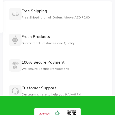
Free Shipping
Free Shipping on all Orders Above AED 70.00
Fresh Products
Guaranteed Freshness and Quality
100% Secure Payment
We Ensure Secure Transactions
Customer Support
Our team is here to help you 9 AM–6 PM