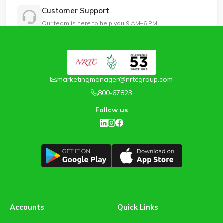
Customer Support
Our team is here to help you 9 AM–6 PM
marketingmanager@nrtcgroup.com
800-67823
Follow us
Accounts
Quick Links