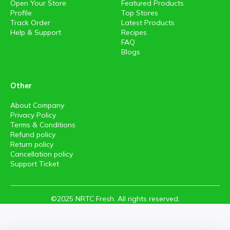
Open Your Store
Featured Products
Profile
Top Stores
Track Order
Latest Products
Help & Support
Recipes
FAQ
Blogs
Other
About Company
Privacy Policy
Terms & Conditions
Refund policy
Return policy
Cancellation policy
Support Ticket
©2025 NRTC Fresh. All rights reserved.