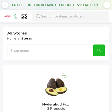
CUT OFF TIME FOR DEL MONTE PRODUCTS 5:00PM FOR NEXT DAY DELIVERY
All Stores
Home
Stores
Hyderabad Fres...
3 Products