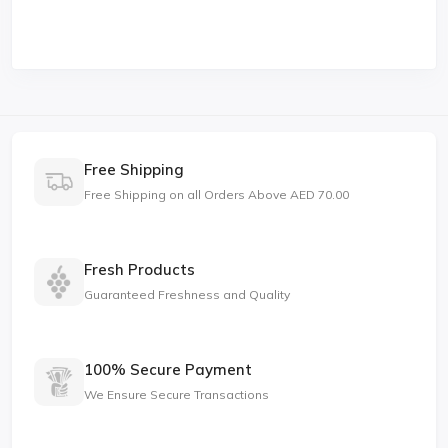
Free Shipping
Free Shipping on all Orders Above AED 70.00
Fresh Products
Guaranteed Freshness and Quality
100% Secure Payment
We Ensure Secure Transactions