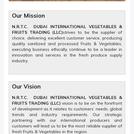
Our Mission
N.R.T.C. DUBAI INTERNATIONAL VEGETABLES &
FRUITS TRADING (LLC)
strives to be the supplier of
choice, delivering excellent customer service, producing
quality sanitized and processed Fruits & Vegetables,
executing business ethically, continue to be a leader in
innovation and services in the fresh produce supply
industry.
Our Vision
N.R.T.C. DUBAI INTERNATIONAL VEGETABLES &
FRUITS TRADING (LLC)
vision is to be on the forefront
of development as it relates to customers’ needs, global
trends and industry requirements. Our strategic
partnering with our international producers and
customers will lead us to be the most reliable supplier of
fresh Fruits & Vegetables in the region.