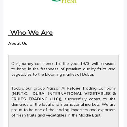
Who We Are
About Us
Our journey commenced in the year 1973, with a vision
to bring in the freshness of premium quality fruits and
vegetables to the blooming market of Dubai.
Today, our group Nassar Al Refaee Trading Company
(
N.R.T.C. DUBAI INTERNATIONAL VEGETABLES &
FRUITS TRADING (LLC)
), successfully caters to the
demands of the local and international markets. We are
proud to be one of the leading importers and exporters
of fresh fruits and vegetables in the Middle East.