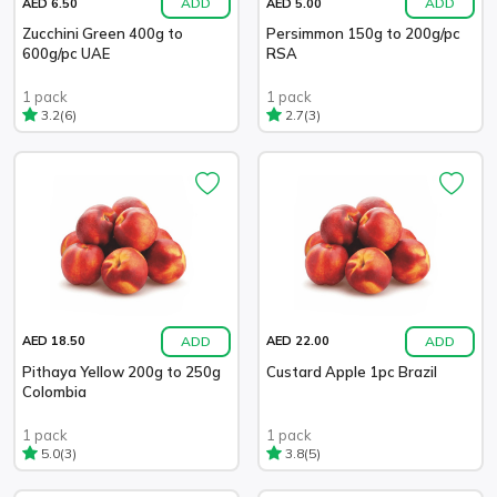
ADD
ADD
AED 6.50
AED 5.00
Zucchini Green 400g to
Persimmon 150g to 200g/pc
600g/pc UAE
RSA
1 pack
1 pack
(6)
(3)
3.2
2.7
ADD
ADD
AED 18.50
AED 22.00
Pithaya Yellow 200g to 250g
Custard Apple 1pc Brazil
Colombia
1 pack
1 pack
(3)
(5)
5.0
3.8