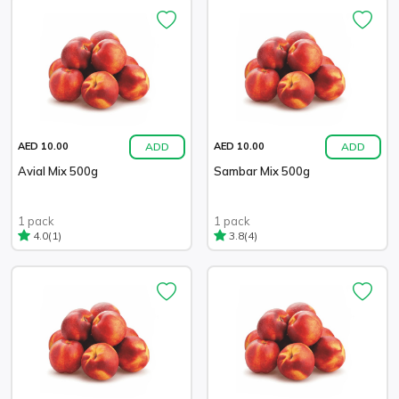
ADD
ADD
AED 10.00
AED 10.00
Avial Mix 500g
Sambar Mix 500g
1 pack
1 pack
(1)
(4)
4.0
3.8