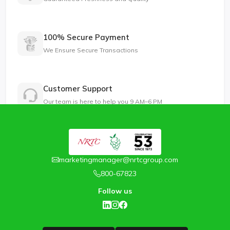
100% Secure Payment
We Ensure Secure Transactions
Customer Support
Our team is here to help you 9 AM–6 PM
marketingmanager@nrtcgroup.com
800-67823
Follow us