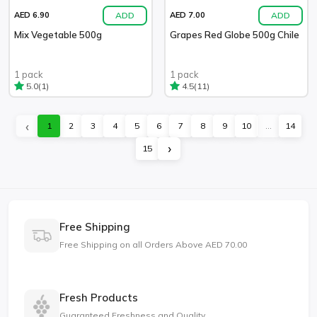
ADD
ADD
AED 6.90
AED 7.00
Mix Vegetable 500g
Grapes Red Globe 500g Chile
1 pack
1 pack
(1)
(11)
5.0
4.5
‹
1
2
3
4
5
6
7
8
9
10
...
14
›
15
Free Shipping
Free Shipping on all Orders Above AED 70.00
Fresh Products
Guaranteed Freshness and Quality