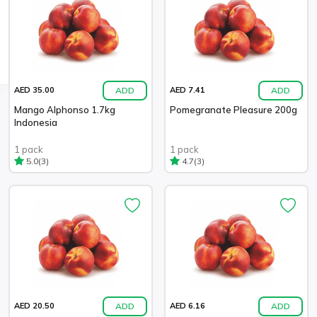
ADD
ADD
AED 35.00
AED 7.41
Mango Alphonso 1.7kg
Pomegranate Pleasure 200g
Indonesia
1 pack
1 pack
(3)
(3)
5.0
4.7
ADD
ADD
AED 20.50
AED 6.16