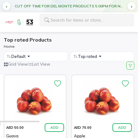
CUT OFF TIME FOR DEL MONTE PRODUCTS 5:00PM FOR NEXT DAY DELIVERY
Top rated Products
Home
Default
Top rated
Grid View
List View
ADD
ADD
AED 50.00
AED 70.00
Guava
Apple