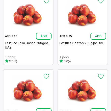
ADD
ADD
AED 7.00
AED 8.25
Lettuce Lollo Rosso 200g/pc
Lettuce Boston 200g/pc UAE
UAE
1 pack
1 pack
(3)
(4)
5.0
5.0