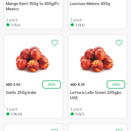
Mango Kent 350g to 400g/Pc
Luscious Melons 400g
Mexico
1 pack
1 pack
(1)
(1)
1.0
1.0
ADD
ADD
AED 5.50
AED 8.25
Garlic 250g India
Lettuce Lollo Green 200g/pc
UAE
1 pack
1 pack
(10)
(7)
3.8
5.0