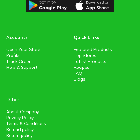
Accounts
Quick Links
Open Your Store
Featured Products
Profile
Top Stores
Track Order
Latest Products
Help & Support
Recipes
FAQ
Blogs
Other
About Company
Privacy Policy
Terms & Conditions
Refund policy
Return policy