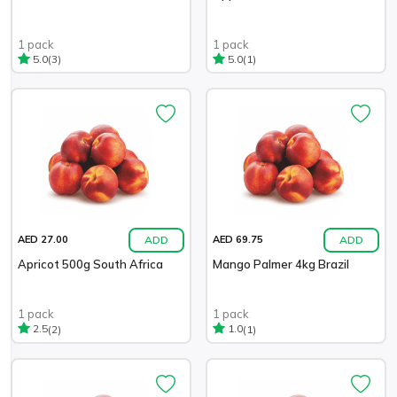
1 pack
1 pack
(3)
(1)
5.0
5.0
ADD
ADD
AED 27.00
AED 69.75
Apricot 500g South Africa
Mango Palmer 4kg Brazil
1 pack
1 pack
(2)
(1)
2.5
1.0