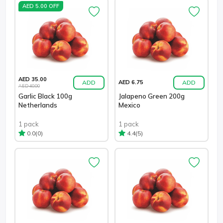
AED 5.00 OFF
AED 35.00
ADD
ADD
AED 6.75
AED 40.00
Garlic Black 100g
Jalapeno Green 200g
Netherlands
Mexico
1 pack
1 pack
(0)
(5)
0.0
4.4