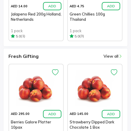
ADD
ADD
AED 14.00
AED 4.75
Jalapeno Red 200g Holland,
Green Chillies 100g
Netherlands
Thailand
1 pack
1 pack
(1)
(3)
5.0
5.0
Fresh Gifting
View all
ADD
ADD
AED 295.00
AED 145.00
Berries Galore Platter
Strawberry Dipped Dark
10pax
Chocolate 1 Box