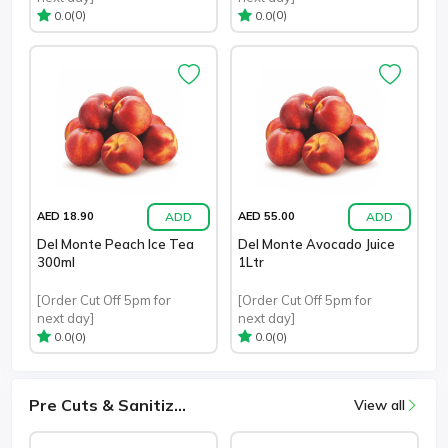
(0)
(0)
0.0
0.0
ADD
ADD
AED 18.90
AED 55.00
Del Monte Peach Ice Tea
Del Monte Avocado Juice
300ml
1Ltr
[Order Cut Off 5pm for
[Order Cut Off 5pm for
next day]
next day]
(0)
(0)
0.0
0.0
Pre Cuts & Sanitiz...
View all