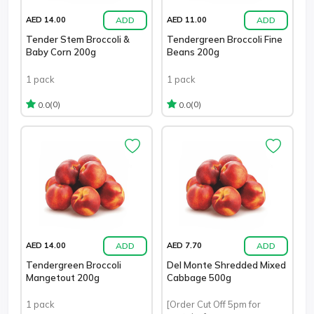
ADD
ADD
AED 14.00
AED 11.00
Tender Stem Broccoli &
Tendergreen Broccoli Fine
Baby Corn 200g
Beans 200g
1 pack
1 pack
(0)
(0)
0.0
0.0
ADD
ADD
AED 14.00
AED 7.70
Tendergreen Broccoli
Del Monte Shredded Mixed
Mangetout 200g
Cabbage 500g
1 pack
[Order Cut Off 5pm for