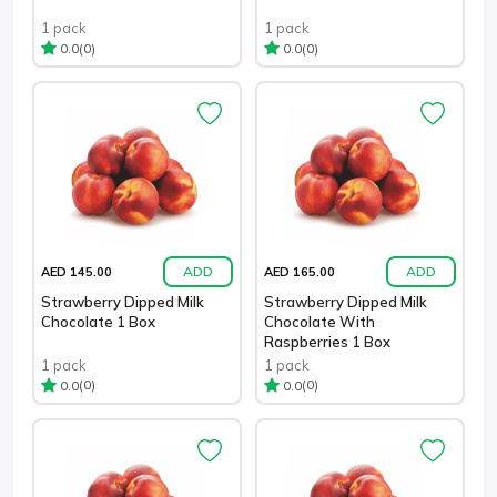
1 pack
1 pack
(0)
(0)
0.0
0.0
ADD
ADD
AED 145.00
AED 165.00
Strawberry Dipped Milk
Strawberry Dipped Milk
Chocolate 1 Box
Chocolate With
Raspberries 1 Box
1 pack
1 pack
(0)
(0)
0.0
0.0