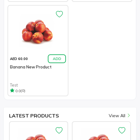
ADD
AED 60.00
Banana New Product
Test
(0)
0.0
LATEST
PRODUCTS
View All