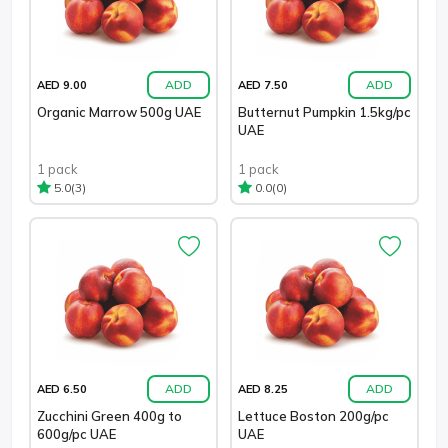
ADD
ADD
AED 9.00
AED 7.50
Organic Marrow 500g UAE
Butternut Pumpkin 1.5kg/pc
UAE
1 pack
1 pack
(3)
(0)
5.0
0.0
ADD
ADD
AED 6.50
AED 8.25
Zucchini Green 400g to
Lettuce Boston 200g/pc
600g/pc UAE
UAE