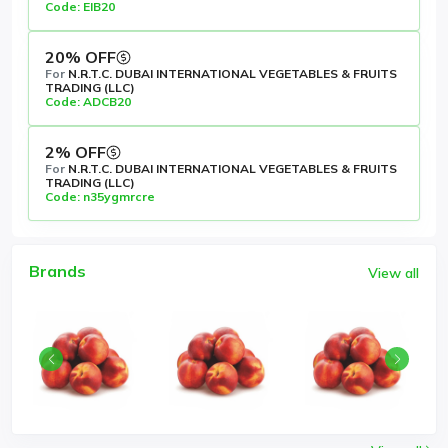
Code: EIB20
20% OFF
For
N.R.T.C. DUBAI INTERNATIONAL VEGETABLES & FRUITS
TRADING (LLC)
Code: ADCB20
2% OFF
For
N.R.T.C. DUBAI INTERNATIONAL VEGETABLES & FRUITS
TRADING (LLC)
Code: n35ygmrcre
Brands
View all