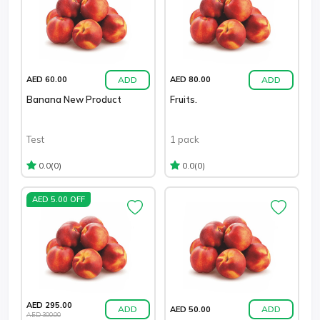
ADD
ADD
AED 60.00
AED 80.00
Banana New Product
Fruits.
Test
1 pack
(0)
(0)
0.0
0.0
AED 5.00 OFF
AED 295.00
ADD
ADD
AED 50.00
AED 300.00