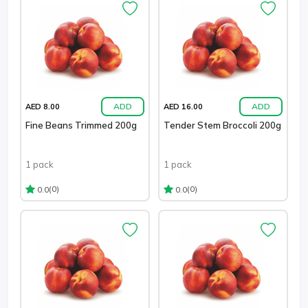
ADD
ADD
AED 8.00
AED 16.00
Fine Beans Trimmed 200g
Tender Stem Broccoli 200g
1 pack
1 pack
(0)
(0)
0.0
0.0