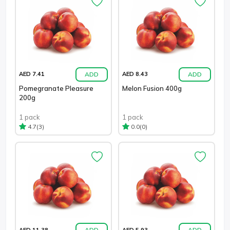
ADD
ADD
AED 7.41
AED 8.43
Pomegranate Pleasure
Melon Fusion 400g
200g
1 pack
1 pack
(3)
(0)
4.7
0.0
ADD
ADD
AED 11.38
AED 5.93