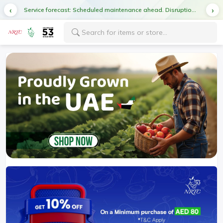
Service forecast: Scheduled maintenance ahead. Disruption in service expected.