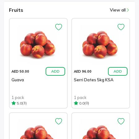
Fruits
View all
ADD
ADD
AED 50.00
AED 96.00
Guava
Serri Dates 5kg KSA
1 pack
1 pack
(3)
(0)
5.0
0.0