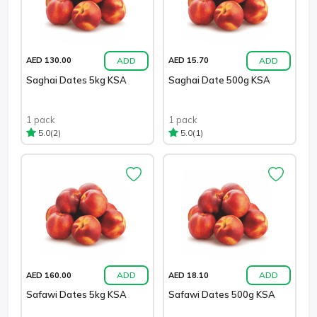
ADD
ADD
AED 130.00
AED 15.70
Saghai Dates 5kg KSA
Saghai Date 500g KSA
1 pack
1 pack
(2)
(1)
5.0
5.0
ADD
ADD
AED 160.00
AED 18.10
Safawi Dates 5kg KSA
Safawi Dates 500g KSA