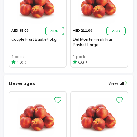
ADD
ADD
AED 85.00
AED 211.00
Couple Fruit Basket 5kg
Del Monte Fresh Fruit
Basket Large
1 pack
1 pack
(1)
(0)
4.0
0.0
Beverages
View all