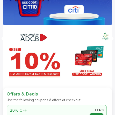
Offers & Deals
Use the following coupons & offers at checkout:
20% OFF
EIB20