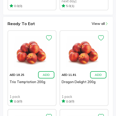
next day]
(0)
(1)
0.0
5.0
Ready To Eat
View all
ADD
ADD
AED 18.25
AED 11.81
Trio Temptation 200g
Dragon Delight 200g
1 pack
1 pack
(0)
(0)
0.0
0.0