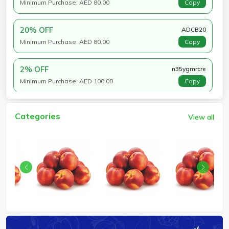
Minimum Purchase: AED 80.00
Copy
20% OFF
ADCB20
Minimum Purchase: AED 80.00
Copy
2% OFF
n35ygmrcre
Minimum Purchase: AED 100.00
Copy
Categories
View all