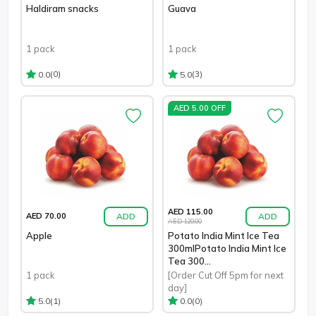
Haldiram snacks
Guava
1 pack
1 pack
(0)
(3)
0.0
5.0
AED 5.00 OFF
AED 115.00
ADD
ADD
AED 70.00
AED 120.00
Apple
Potato India Mint Ice Tea
300mlPotato India Mint Ice
Tea 300...
1 pack
[Order Cut Off 5pm for next
day]
(1)
(0)
5.0
0.0