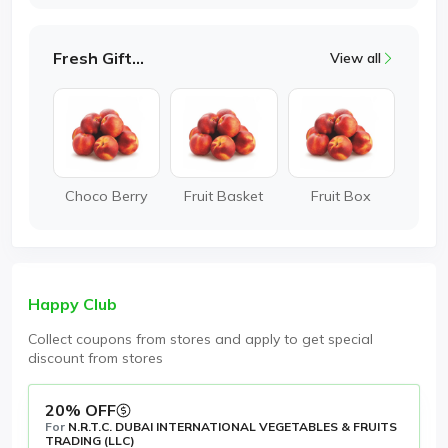
Fresh Gifting
View all
Choco Berry
Fruit Basket
Fruit Box
Happy Club
Collect coupons from stores and apply to get special
discount from stores
20% OFF
For
N.R.T.C. DUBAI INTERNATIONAL VEGETABLES & FRUITS
TRADING (LLC)