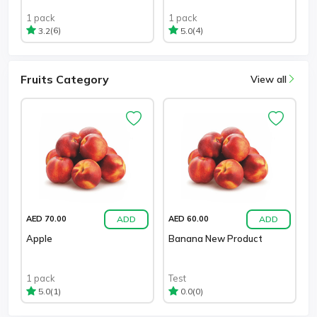
1 pack
1 pack
(6)
(4)
3.2
5.0
Fruits Category
View all
ADD
ADD
AED 70.00
AED 60.00
Apple
Banana New Product
1 pack
Test
(1)
(0)
5.0
0.0