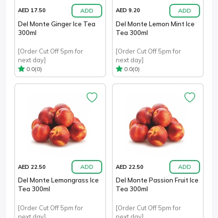
ADD
ADD
AED 17.50
AED 9.20
Del Monte Ginger Ice Tea
Del Monte Lemon Mint Ice
300ml
Tea 300ml
[Order Cut Off 5pm for
[Order Cut Off 5pm for
next day]
next day]
(0)
(0)
0.0
0.0
ADD
ADD
AED 22.50
AED 22.50
Del Monte Lemongrass Ice
Del Monte Passion Fruit Ice
Tea 300ml
Tea 300ml
[Order Cut Off 5pm for
[Order Cut Off 5pm for
next day]
next day]