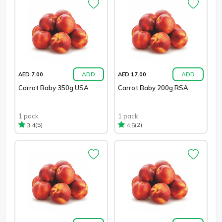
ADD
ADD
AED 7.00
AED 17.00
Carrot Baby 350g USA
Carrot Baby 200g RSA
1 pack
1 pack
(5)
(2)
3.4
4.5