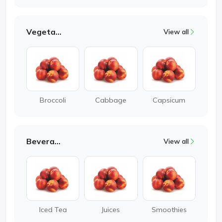
Vegetable
View all
Broccoli
Cabbage
Capsicum
Beverages
View all
Iced Tea
Juices
Smoothies