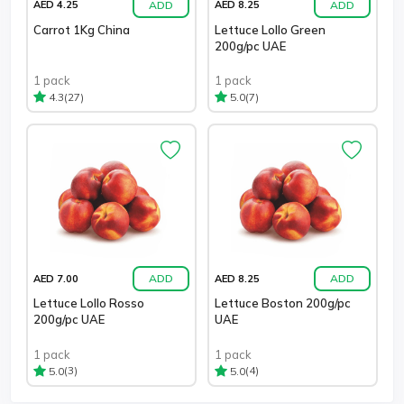
ADD
ADD
AED 4.25
AED 8.25
Carrot 1Kg China
Lettuce Lollo Green
200g/pc UAE
1 pack
1 pack
(27)
(7)
4.3
5.0
ADD
ADD
AED 7.00
AED 8.25
Lettuce Lollo Rosso
Lettuce Boston 200g/pc
200g/pc UAE
UAE
1 pack
1 pack
(3)
(4)
5.0
5.0