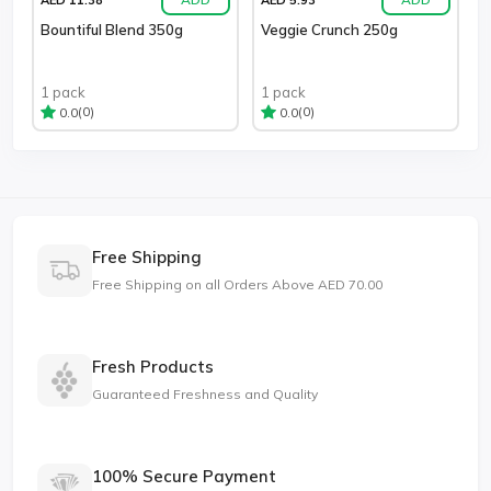
Bountiful Blend 350g
Veggie Crunch 250g
1 pack
1 pack
(0)
(0)
0.0
0.0
Free Shipping
Free Shipping on all Orders Above AED 70.00
Fresh Products
Guaranteed Freshness and Quality
100% Secure Payment