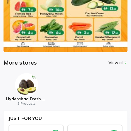
More stores
View all
Hyderabad Fresh Mart
3 Products
JUST
FOR YOU