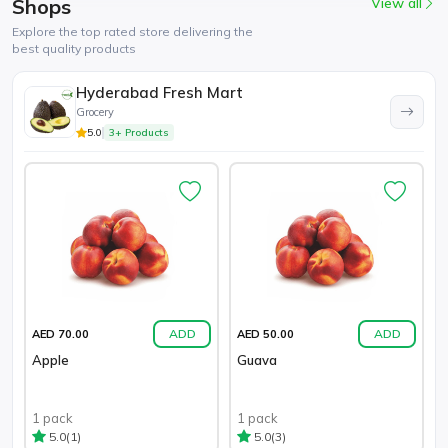
Shops
View all
Explore the top rated store delivering the
best quality products
Hyderabad Fresh Mart
Grocery
5.0
3+ Products
ADD
ADD
AED 70.00
AED 50.00
Apple
Guava
1 pack
1 pack
(1)
(3)
5.0
5.0