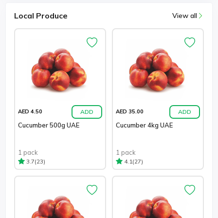
Local Produce
View all
ADD
ADD
AED 4.50
AED 35.00
Cucumber 500g UAE
Cucumber 4kg UAE
1 pack
1 pack
(23)
(27)
3.7
4.1