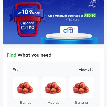
Find
What you need
Fruits
View all
Berries
Apples
Banana