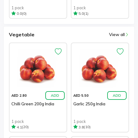
1 pack
1 pack
(0)
(1)
0.0
5.0
Vegetable
View all
ADD
ADD
AED 2.80
AED 5.50
Chilli Green 200g India
Garlic 250g India
1 pack
1 pack
(20)
(10)
4.1
3.8