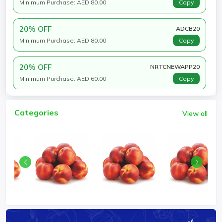
Minimum Purchase: AED 80.00
Copy
20% OFF
ADCB20
Minimum Purchase: AED 80.00
Copy
20% OFF
NRTCNEWAPP20
Minimum Purchase: AED 60.00
Copy
Categories
View all