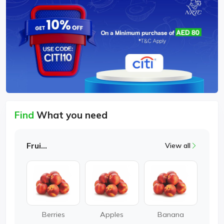
Find
What you need
Fruits
View all
Berries
Apples
Banana