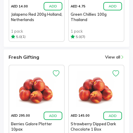
ADD
ADD
AED 14.00
AED 4.75
Jalapeno Red 200g Holland,
Green Chillies 100g
Netherlands
Thailand
1 pack
1 pack
(1)
(3)
5.0
5.0
Fresh Gifting
View all
ADD
ADD
AED 295.00
AED 145.00
Berries Galore Platter
Strawberry Dipped Dark
10pax
Chocolate 1 Box