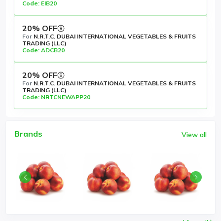
Code: EIB20
20% OFF
For
N.R.T.C. DUBAI INTERNATIONAL VEGETABLES & FRUITS
TRADING (LLC)
Code: ADCB20
20% OFF
For
N.R.T.C. DUBAI INTERNATIONAL VEGETABLES & FRUITS
TRADING (LLC)
Code: NRTCNEWAPP20
Brands
View all