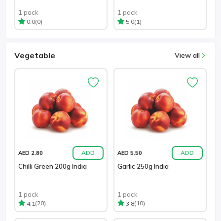
1 pack
1 pack
(0)
(1)
0.0
5.0
Vegetable
View all
ADD
ADD
AED 2.80
AED 5.50
Chilli Green 200g India
Garlic 250g India
1 pack
1 pack
(20)
(10)
4.1
3.8