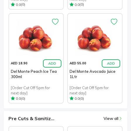
(0)
(0)
0.0
0.0
ADD
ADD
AED 18.90
AED 55.00
Del Monte Peach Ice Tea
Del Monte Avocado Juice
300ml
1Ltr
[Order Cut Off 5pm for
[Order Cut Off 5pm for
next day]
next day]
(0)
(0)
0.0
0.0
Pre Cuts & Sanitiz...
View all