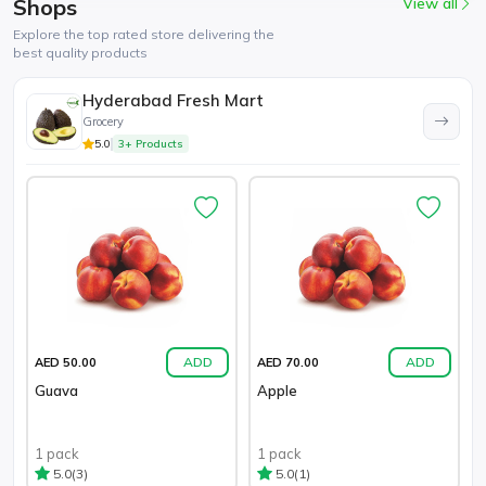
Shops
View all
Explore the top rated store delivering the
best quality products
Hyderabad Fresh Mart
Grocery
5.0
3+ Products
ADD
ADD
AED 50.00
AED 70.00
Guava
Apple
1 pack
1 pack
(3)
(1)
5.0
5.0