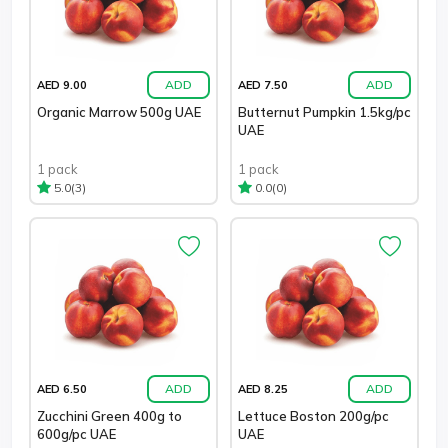
ADD
ADD
AED 9.00
AED 7.50
Organic Marrow 500g UAE
Butternut Pumpkin 1.5kg/pc
UAE
1 pack
1 pack
(3)
(0)
5.0
0.0
ADD
ADD
AED 6.50
AED 8.25
Zucchini Green 400g to
Lettuce Boston 200g/pc
600g/pc UAE
UAE