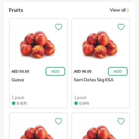
Fruits
View all
ADD
ADD
AED 50.00
AED 96.00
Guava
Serri Dates 5kg KSA
1 pack
1 pack
(3)
(0)
5.0
0.0