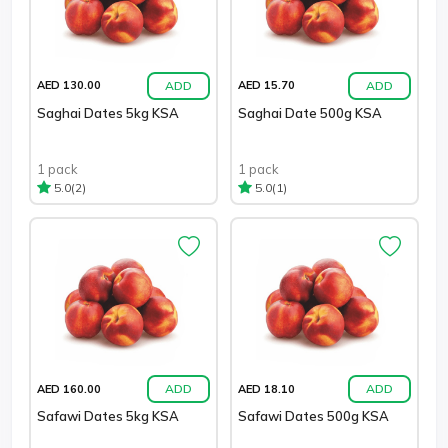
ADD
ADD
AED 130.00
AED 15.70
Saghai Dates 5kg KSA
Saghai Date 500g KSA
1 pack
1 pack
(2)
(1)
5.0
5.0
ADD
ADD
AED 160.00
AED 18.10
Safawi Dates 5kg KSA
Safawi Dates 500g KSA