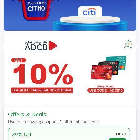
Offers & Deals
Use the following coupons & offers at checkout:
20% OFF
EIB20