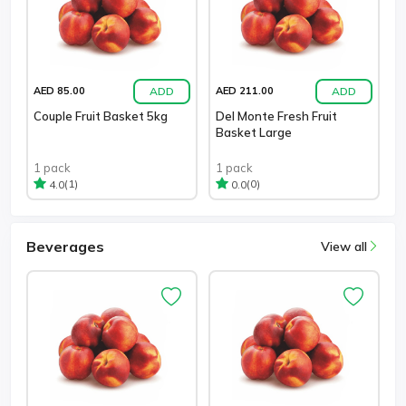
ADD
ADD
AED 85.00
AED 211.00
Couple Fruit Basket 5kg
Del Monte Fresh Fruit
Basket Large
1 pack
1 pack
(1)
(0)
4.0
0.0
Beverages
View all