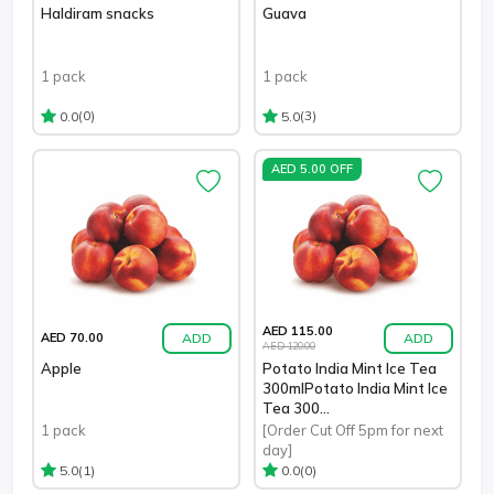
Haldiram snacks
Guava
1 pack
1 pack
(0)
(3)
0.0
5.0
AED 5.00 OFF
AED 115.00
ADD
ADD
AED 70.00
AED 120.00
Apple
Potato India Mint Ice Tea
300mlPotato India Mint Ice
Tea 300...
1 pack
[Order Cut Off 5pm for next
day]
(1)
(0)
5.0
0.0