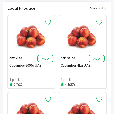
Local Produce
View all
ADD
ADD
AED 4.50
AED 35.00
Cucumber 500g UAE
Cucumber 4kg UAE
1 pack
1 pack
(23)
(27)
3.7
4.1