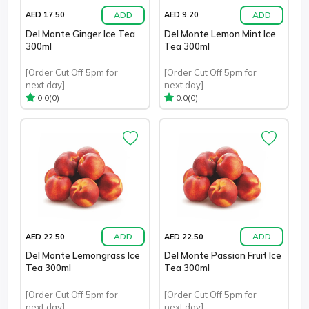
ADD
ADD
AED 17.50
AED 9.20
Del Monte Ginger Ice Tea
Del Monte Lemon Mint Ice
300ml
Tea 300ml
[Order Cut Off 5pm for
[Order Cut Off 5pm for
next day]
next day]
(0)
(0)
0.0
0.0
ADD
ADD
AED 22.50
AED 22.50
Del Monte Lemongrass Ice
Del Monte Passion Fruit Ice
Tea 300ml
Tea 300ml
[Order Cut Off 5pm for
[Order Cut Off 5pm for
next day]
next day]