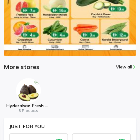
More stores
View all
Hyderabad Fresh Mart
3 Products
JUST
FOR YOU