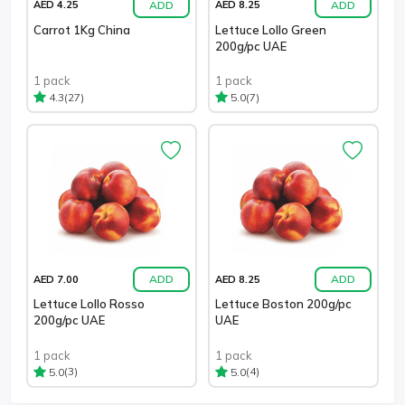
ADD
ADD
AED 4.25
AED 8.25
Carrot 1Kg China
Lettuce Lollo Green
200g/pc UAE
1 pack
1 pack
(27)
(7)
4.3
5.0
ADD
ADD
AED 7.00
AED 8.25
Lettuce Lollo Rosso
Lettuce Boston 200g/pc
200g/pc UAE
UAE
1 pack
1 pack
(3)
(4)
5.0
5.0