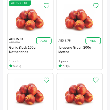
AED 5.00 OFF
AED 35.00
ADD
ADD
AED 6.75
AED 40.00
Garlic Black 100g
Jalapeno Green 200g
Netherlands
Mexico
1 pack
1 pack
(0)
(5)
0.0
4.4