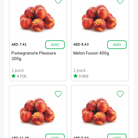
ADD
ADD
AED 7.41
AED 8.43
Pomegranate Pleasure
Melon Fusion 400g
200g
1 pack
1 pack
(3)
(0)
4.7
0.0
ADD
ADD
AED 11.38
AED 5.93