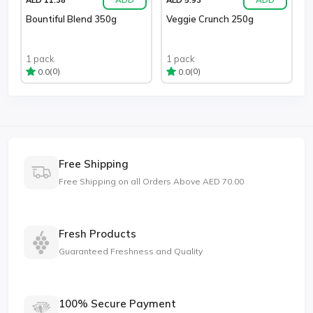
Bountiful Blend 350g
Veggie Crunch 250g
1 pack
1 pack
(0)
(0)
0.0
0.0
Free Shipping
Free Shipping on all Orders Above AED 70.00
Fresh Products
Guaranteed Freshness and Quality
100% Secure Payment