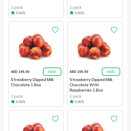
1 pack
1 pack
(0)
(0)
0.0
0.0
ADD
ADD
AED 145.00
AED 165.00
Strawberry Dipped Milk
Strawberry Dipped Milk
Chocolate 1 Box
Chocolate With
Raspberries 1 Box
1 pack
1 pack
(0)
(0)
0.0
0.0