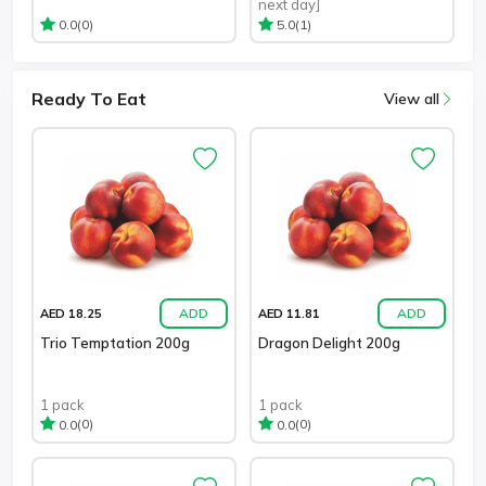
next day]
(0)
(1)
0.0
5.0
Ready To Eat
View all
ADD
ADD
AED 18.25
AED 11.81
Trio Temptation 200g
Dragon Delight 200g
1 pack
1 pack
(0)
(0)
0.0
0.0