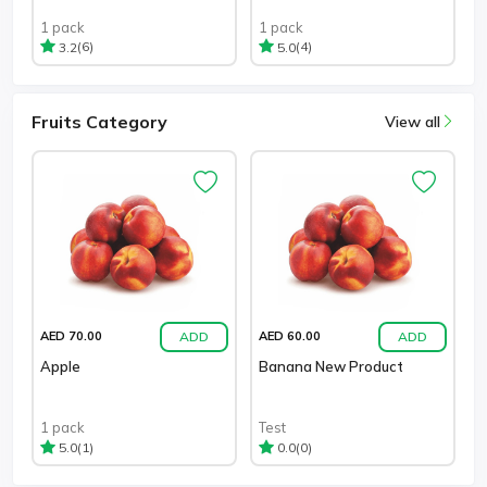
1 pack
1 pack
(6)
(4)
3.2
5.0
Fruits Category
View all
ADD
ADD
AED 70.00
AED 60.00
Apple
Banana New Product
1 pack
Test
(1)
(0)
5.0
0.0