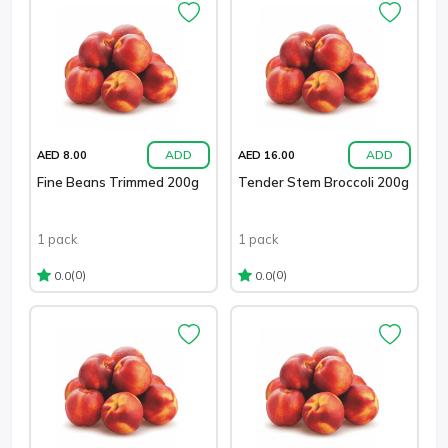
ADD
ADD
AED 8.00
AED 16.00
Fine Beans Trimmed 200g
Tender Stem Broccoli 200g
1 pack
1 pack
(0)
(0)
0.0
0.0