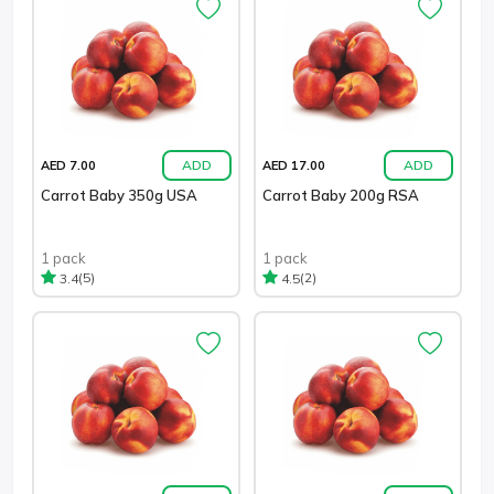
ADD
ADD
AED 7.00
AED 17.00
Carrot Baby 350g USA
Carrot Baby 200g RSA
1 pack
1 pack
(5)
(2)
3.4
4.5