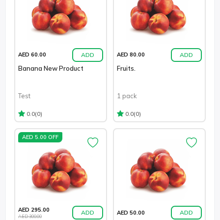
ADD
ADD
AED 60.00
AED 80.00
Banana New Product
Fruits.
Test
1 pack
(0)
(0)
0.0
0.0
AED 5.00 OFF
AED 295.00
ADD
ADD
AED 50.00
AED 300.00