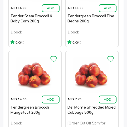
ADD
ADD
AED 14.00
AED 11.00
Tender Stem Broccoli &
Tendergreen Broccoli Fine
Baby Corn 200g
Beans 200g
1 pack
1 pack
(0)
(0)
0.0
0.0
ADD
ADD
AED 14.00
AED 7.70
Tendergreen Broccoli
Del Monte Shredded Mixed
Mangetout 200g
Cabbage 500g
1 pack
[Order Cut Off 5pm for