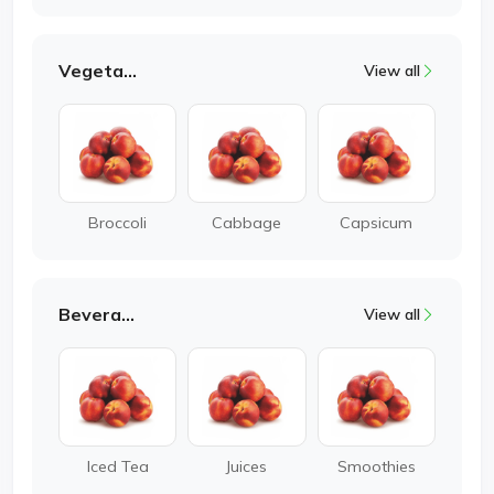
Vegetable
View all
Broccoli
Cabbage
Capsicum
Beverages
View all
Iced Tea
Juices
Smoothies