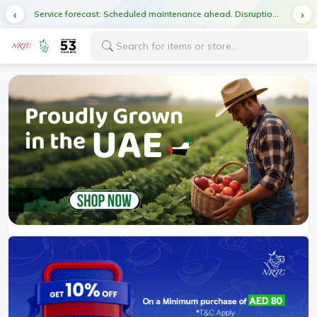
Service forecast: Scheduled maintenance ahead. Disruption in service expected.