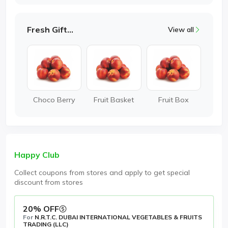
Fresh Gifting
View all
Choco Berry
Fruit Basket
Fruit Box
Happy Club
Collect coupons from stores and apply to get special
discount from stores
20% OFF
For
N.R.T.C. DUBAI INTERNATIONAL VEGETABLES & FRUITS
TRADING (LLC)