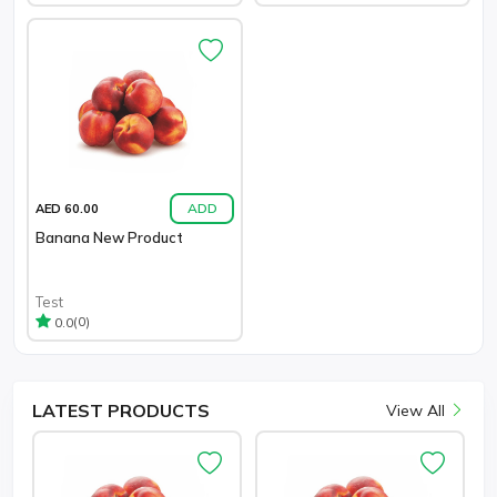
ADD
AED 60.00
Banana New Product
Test
(0)
0.0
LATEST
PRODUCTS
View All