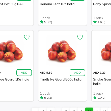
ant Pot 30g UAE
Banana Leaf 1Pc India
Baby Spina
1 pack
1 pack
(2)
(5)
5.0
4.6
ADD
ADD
0
AED 5.50
AED 9.20
dge Gourd 1Kg India
Tindly Ivy Gourd 500g India
Snake Gour
India
1 pack
1 pack
(2)
(0)
5.0
0.0