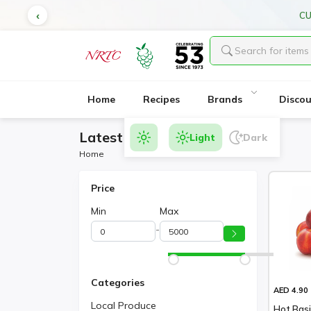
CU
Home
Recipes
Brands
Disco
Latest Products
Light
Dark
Home
Price
Min
Max
-
Categories
AED 4.90
Local Produce
Hot Basi