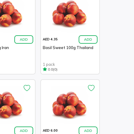
ADD
ADD
AED 4.35
 Iran
Basil Sweet 100g Thailand
1 pack
(0)
0.0
ADD
ADD
AED 6.00