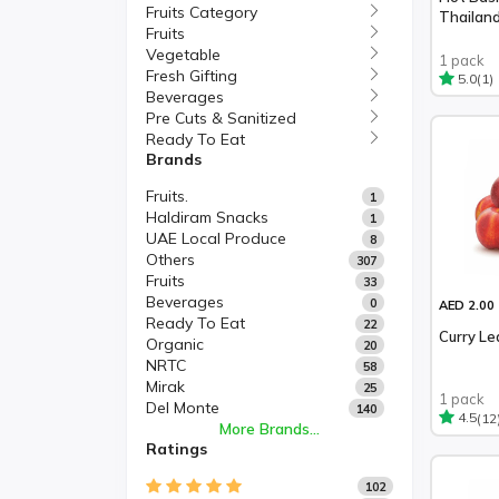
Fruits Category
Thailan
Fruits
Vegetable
1 pack
Fresh Gifting
(1)
5.0
Beverages
Pre Cuts & Sanitized
Ready To Eat
Brands
Fruits.
1
Haldiram Snacks
1
UAE Local Produce
8
Others
307
Fruits
33
Beverages
0
AED 2.00
Ready To Eat
22
Curry Le
Organic
20
NRTC
58
Mirak
25
1 pack
Del Monte
140
(12
4.5
More Brands...
Ratings
102