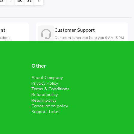
›
13
...
30
31
ent
Customer Support
ctions
Our team is here to help you 9 AM–6 PM
Other
About Company
Privacy Policy
Terms & Conditions
Refund policy
Return policy
Cancellation policy
Support Ticket