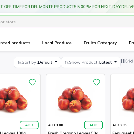
T OFF TIME FOR DEL MONTE PRODUCTS 5:00PM FOR NEXT DAY DELIV
unted products
Local Produce
Fruits Category
Fr
Grid
Sort by :
Default
Show Product :
Latest
ADD
ADD
AED 3.00
AED 2.35
l Leaves 100g
Fresh Oregano Leaves 50g
Fenugreek 