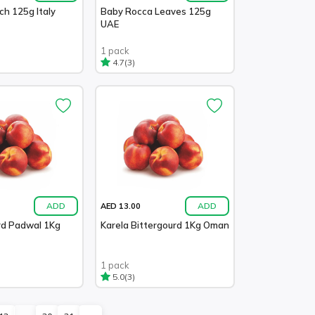
ch 125g Italy
Baby Rocca Leaves 125g
UAE
1 pack
(3)
4.7
ADD
ADD
AED 13.00
d Padwal 1Kg
Karela Bittergourd 1Kg Oman
1 pack
(3)
5.0