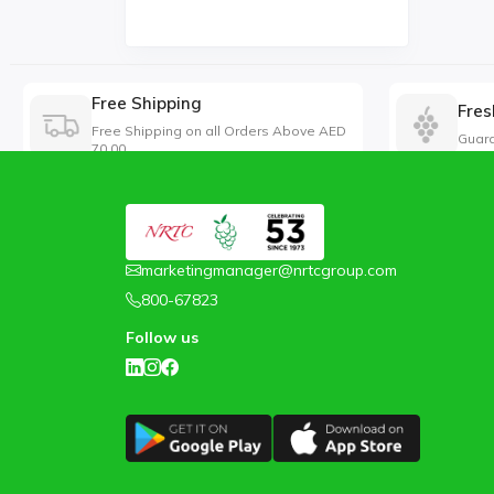
Free Shipping
Fres
Free Shipping on all Orders Above AED
Guara
70.00
marketingmanager@nrtcgroup.com
800-67823
Follow us