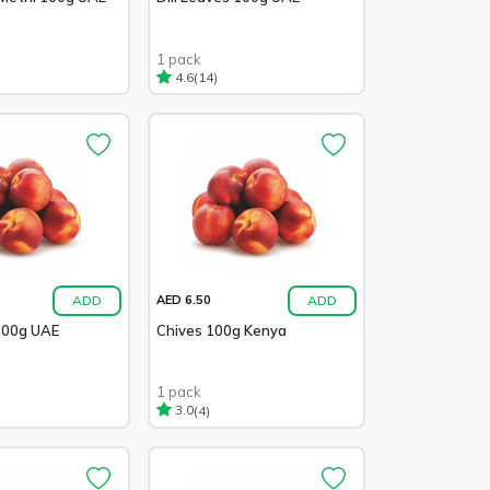
1 pack
(14)
4.6
ADD
ADD
AED 6.50
100g UAE
Chives 100g Kenya
1 pack
(4)
3.0