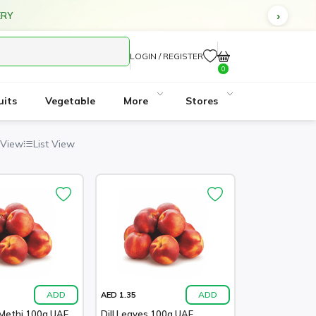
ERY
LOGIN / REGISTER
0
uits
Vegetable
More
Stores
 View
List View
ADD
ADD
AED 1.35
Methi 100g UAE
Dill Leaves 100g UAE