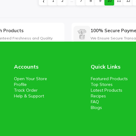
‹
1
2
...
7
8
9
10
11
12
h Products
100% Secure Paym
nteed Freshness and Quality
We Ensure Secure Transa
Accounts
Quick Links
Open Your Store
Featured Products
Profile
Top Stores
Track Order
Latest Products
Help & Support
Recipes
FAQ
Blogs