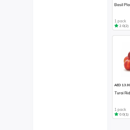
Basil Pl
1 pack
(2)
2.0
AED 13.0
Turai Ri
1 pack
(1)
0.0