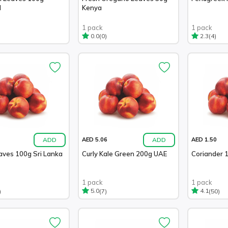
d
Kenya
1 pack
1 pack
(0)
(4)
0.0
2.3
ADD
ADD
AED 5.06
AED 1.50
aves 100g Sri Lanka
Curly Kale Green 200g UAE
Coriander 
1 pack
1 pack
)
(7)
(50)
5.0
4.1