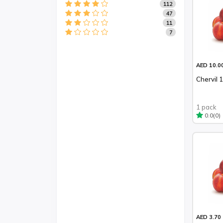
112
47
11
7
AED 10.0
Chervil 
1 pack
(0)
0.0
AED 3.70