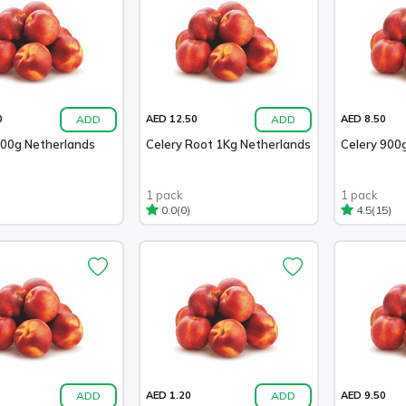
ADD
ADD
0
AED 12.50
AED 8.50
100g Netherlands
Celery Root 1Kg Netherlands
Celery 900g
1 pack
1 pack
(0)
(15)
0.0
4.5
ADD
ADD
AED 1.20
AED 9.50